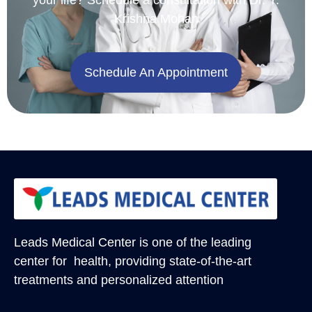
Krishna Mohan
Schedule An Appointment
Leads Medical Center
is one of the leading
center for health, providing state-of-the-art
treatments and personalized attention