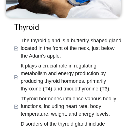
Thyroid
The thyroid gland is a butterfly-shaped gland
located in the front of the neck, just below
the Adam's apple.
It plays a crucial role in regulating
metabolism and energy production by
producing thyroid hormones, primarily
thyroxine (T4) and triiodothyronine (T3).
Thyroid hormones influence various bodily
functions, including heart rate, body
temperature, weight, and energy levels.
Disorders of the thyroid gland include