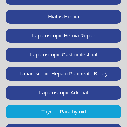
Hiatus Hernia
Laparoscopic Hernia Repair
Laparoscopic Gastrointestinal
Laparoscopic Hepato Pancreato Biliary
Laparoscopic Adrenal
Thyroid Parathyroid