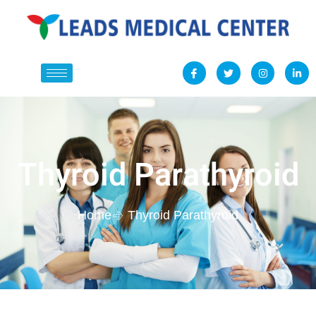
Thyroid Parathyroid
Home
Thyroid Parathyroid