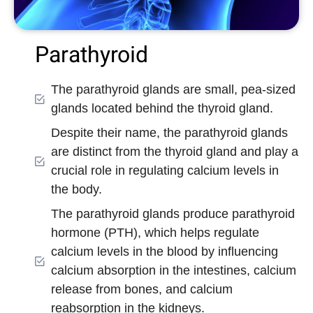
Parathyroid
The parathyroid glands are small, pea-sized
glands located behind the thyroid gland.
Despite their name, the parathyroid glands
are distinct from the thyroid gland and play a
crucial role in regulating calcium levels in
the body.
The parathyroid glands produce parathyroid
hormone (PTH), which helps regulate
calcium levels in the blood by influencing
calcium absorption in the intestines, calcium
release from bones, and calcium
reabsorption in the kidneys.