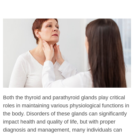
Both the thyroid and parathyroid glands play critical
roles in maintaining various physiological functions in
the body. Disorders of these glands can significantly
impact health and quality of life, but with proper
diagnosis and management, many individuals can