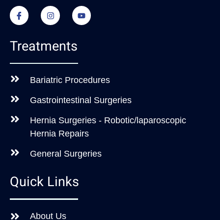
Treatments
Bariatric Procedures
Gastrointestinal Surgeries
Hernia Surgeries - Robotic/laparoscopic
Hernia Repairs
General Surgeries
Quick Links
About Us