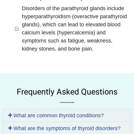
Disorders of the parathyroid glands include
hyperparathyroidism (overactive parathyroid
glands), which can lead to elevated blood
calcium levels (hypercalcemia) and
symptoms such as fatigue, weakness,
kidney stones, and bone pain.
Frequently Asked Questions
What are common thyroid conditions?
What are the symptoms of thyroid disorders?