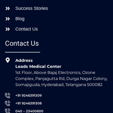
Success Stories
Blog
Contact Us
Contact Us
Address
Leads Medical Center
1st Floor, Above Bajaj Electronics, Ozone
Complex, Panjagutta Rd, Durga Nagar Colony,
Somajiguda, Hyderabad, Telangana 500082
+91 9246391309
+91 9246391308
040 – 23400600