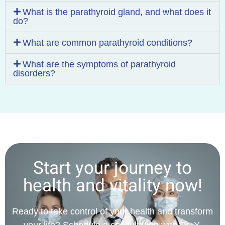
What is the parathyroid gland, and what does it
do?
What are common parathyroid conditions?
What are the symptoms of parathyroid
disorders?
Start your journey to
health and vitality now!
Ready to take control of your health and transform
your life? Schedule a consultation with Dr. Y.