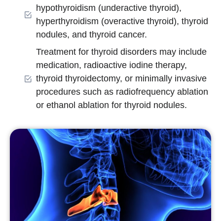
hypothyroidism (underactive thyroid),
hyperthyroidism (overactive thyroid), thyroid
nodules, and thyroid cancer.
Treatment for thyroid disorders may include
medication, radioactive iodine therapy,
thyroid thyroidectomy, or minimally invasive
procedures such as radiofrequency ablation
or ethanol ablation for thyroid nodules.