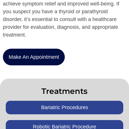
achieve symptom relief and improved well-being. If
you suspect you have a thyroid or parathyroid
disorder, it’s essential to consult with a healthcare
provider for evaluation, diagnosis, and appropriate
treatment.
Make An Appointment
Treatments
Bariatric Procedures
Robotic Bariatric Procedure