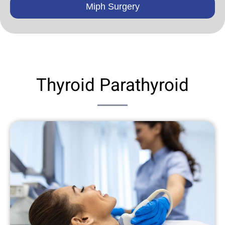
Miph Surgery
Thyroid Parathyroid