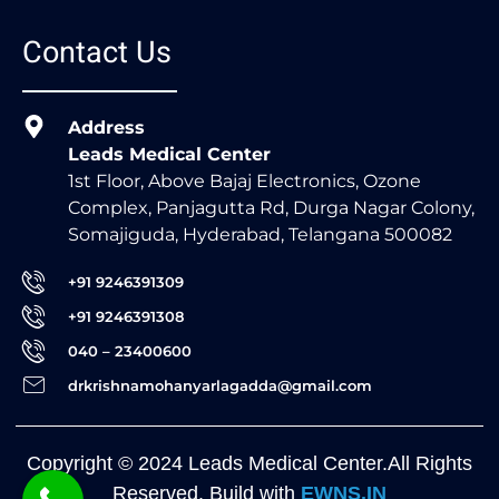
Contact Us
Address
Leads Medical Center
1st Floor, Above Bajaj Electronics, Ozone
Complex, Panjagutta Rd, Durga Nagar Colony,
Somajiguda, Hyderabad, Telangana 500082
+91 9246391309
+91 9246391308
040 – 23400600
drkrishnamohanyarlagadda@gmail.com
Copyright © 2024 Leads Medical Center.All Rights
Reserved. Build with
EWNS.IN