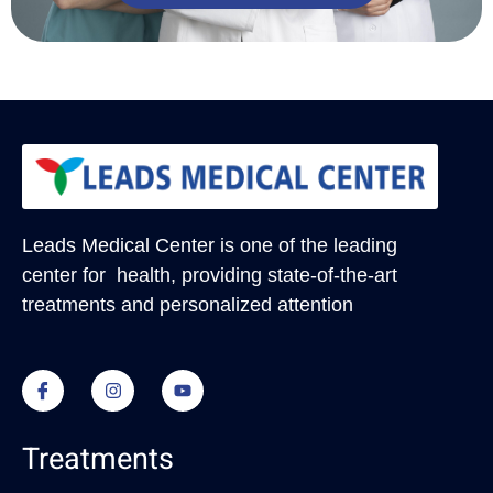
Leads Medical Center
is one of the leading
center for health, providing state-of-the-art
treatments and personalized attention
Treatments