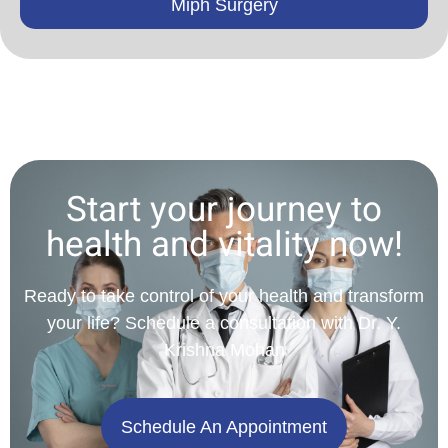
Miph Surgery
Start your journey to
health and vitality now!
Ready to take control of your health and transform
your life? Schedule a consultation with Dr. Y.
Krishna Mohan
Schedule An Appointment