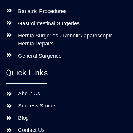
Bariatric Procedures
Gastrointestinal Surgeries
Hernia Surgeries - Robotic/laparoscopic
Hernia Repairs
General Surgeries
Quick Links
About Us
Success Stories
Blog
Contact Us