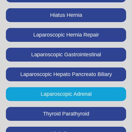
Hiatus Hernia
Laparoscopic Hernia Repair
Laparoscopic Gastrointestinal
Laparoscopic Hepato Pancreato Biliary
Laparoscopic Adrenal
Thyroid Parathyroid