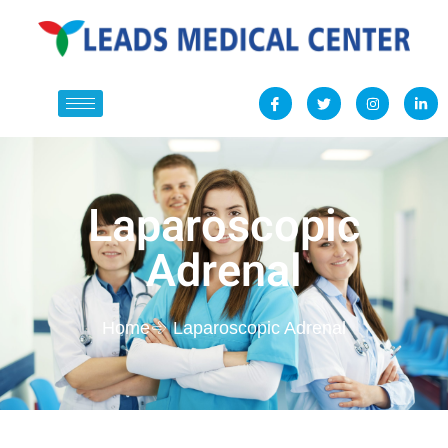
Laparoscopic
Adrenal
Home
Laparoscopic Adrenal