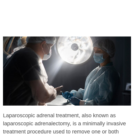
Laparoscopic adrenal treatment, also known as
laparoscopic adrenalectomy, is a minimally invasive
treatment procedure used to remove one or both