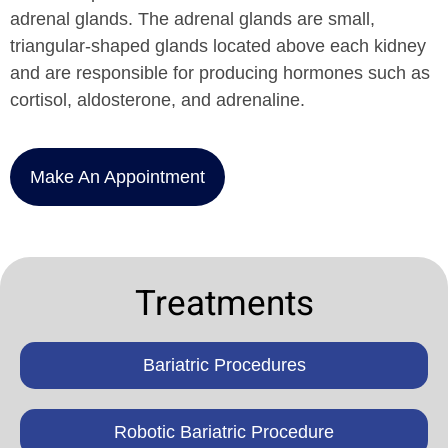
adrenal glands. The adrenal glands are small,
triangular-shaped glands located above each kidney
and are responsible for producing hormones such as
cortisol, aldosterone, and adrenaline.
Make An Appointment
Treatments
Bariatric Procedures
Robotic Bariatric Procedure