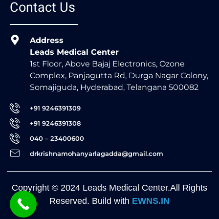
Contact Us
Address
Leads Medical Center
1st Floor, Above Bajaj Electronics, Ozone
Complex, Panjagutta Rd, Durga Nagar Colony,
Somajiguda, Hyderabad, Telangana 500082
+91 9246391309
+91 9246391308
040 – 23400600
drkrishnamohanyarlagadda@gmail.com
Copyright © 2024 Leads Medical Center.All Rights
Reserved. Build with
EWNS.IN