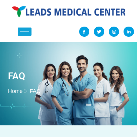
FAQ
Home
FAQ