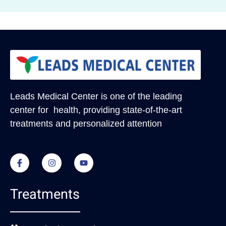
Leads Medical Center
is one of the leading
center for health, providing state-of-the-art
treatments and personalized attention
Treatments