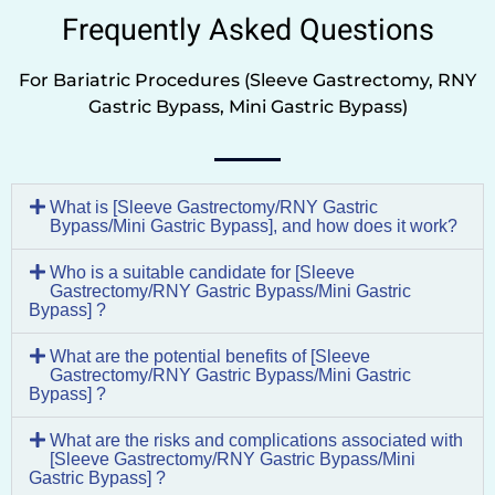
Frequently Asked Questions
For Bariatric Procedures (Sleeve Gastrectomy, RNY
Gastric Bypass, Mini Gastric Bypass)
What is [Sleeve Gastrectomy/RNY Gastric
Bypass/Mini Gastric Bypass], and how does it work?
Who is a suitable candidate for [Sleeve
Gastrectomy/RNY Gastric Bypass/Mini Gastric
Bypass] ?
What are the potential benefits of [Sleeve
Gastrectomy/RNY Gastric Bypass/Mini Gastric
Bypass] ?
What are the risks and complications associated with
[Sleeve Gastrectomy/RNY Gastric Bypass/Mini
Gastric Bypass] ?