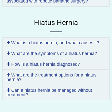
associated with robotic bariatric surgery?
Hiatus Hernia
What is a hiatus hernia, and what causes it?
What are the symptoms of a hiatus hernia?
How is a hiatus hernia diagnosed?
What are the treatment options for a hiatus
hernia?
Can a hiatus hernia be managed without
treatment?