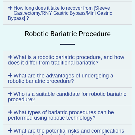
How long does it take to recover from [Sleeve
Gastrectomy/RNY Gastric Bypass/Mini Gastric
Bypass] ?
Robotic Bariatric Procedure
What is a robotic bariatric procedure, and how
does it differ from traditional bariatric?
What are the advantages of undergoing a
robotic bariatric procedure?
Who is a suitable candidate for robotic bariatric
procedure?
What types of bariatric procedures can be
performed using robotic technology?
What are the potential risks and complications