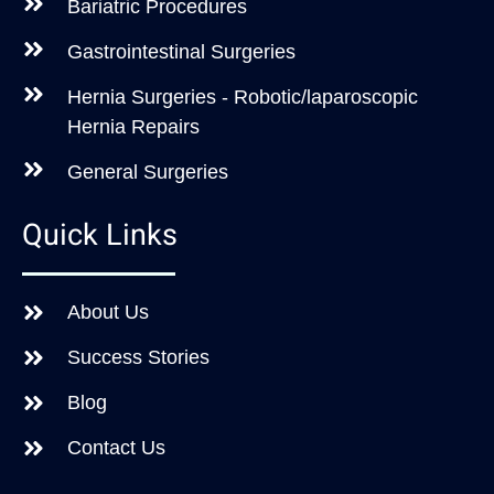
Bariatric Procedures
Gastrointestinal Surgeries
Hernia Surgeries - Robotic/laparoscopic
Hernia Repairs
General Surgeries
Quick Links
About Us
Success Stories
Blog
Contact Us