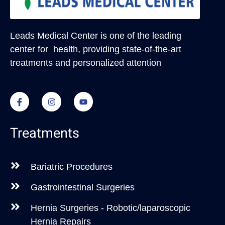
Leads Medical Center
is one of the leading
center for health, providing state-of-the-art
treatments and personalized attention
Treatments
Bariatric Procedures
Gastrointestinal Surgeries
Hernia Surgeries - Robotic/laparoscopic
Hernia Repairs