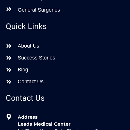
General Surgeries
Quick Links
About Us
Success Stories
Blog
Contact Us
Contact Us
Address
Leads Medical Center