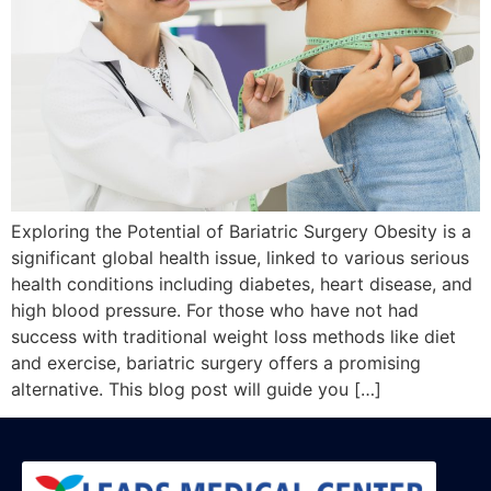
Exploring the Potential of Bariatric Surgery Obesity is a
significant global health issue, linked to various serious
health conditions including diabetes, heart disease, and
high blood pressure. For those who have not had
success with traditional weight loss methods like diet
and exercise, bariatric surgery offers a promising
alternative. This blog post will guide you […]