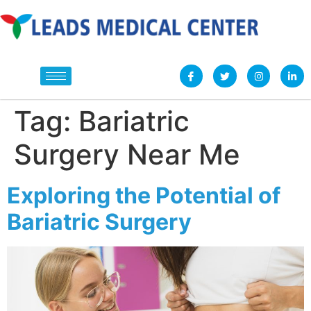
Tag:
Bariatric
Surgery Near Me
Exploring the Potential of
Bariatric Surgery