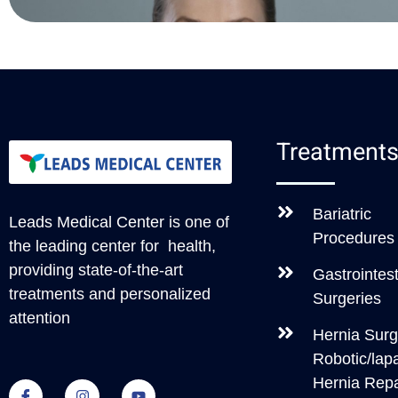
Treatment
Bariatric
Leads Medical Center
is one of
Procedures
the leading center for health,
providing state-of-the-art
Gastrointest
treatments and personalized
Surgeries
attention
Hernia Surg
Robotic/lap
Hernia Repa