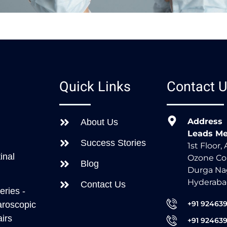
s
Quick Links
Contact 
Address
About Us
Leads Me
Success Stories
1st Floor,
inal
Ozone Co
Blog
Durga Nag
Hyderaba
Contact Us
eries -
+91 92463
aroscopic
irs
+91 92463