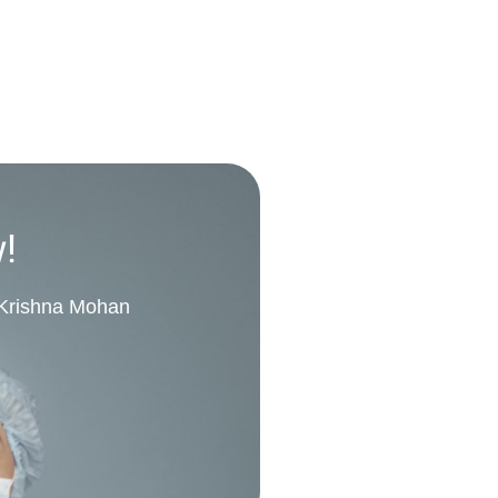
w!
. Krishna Mohan