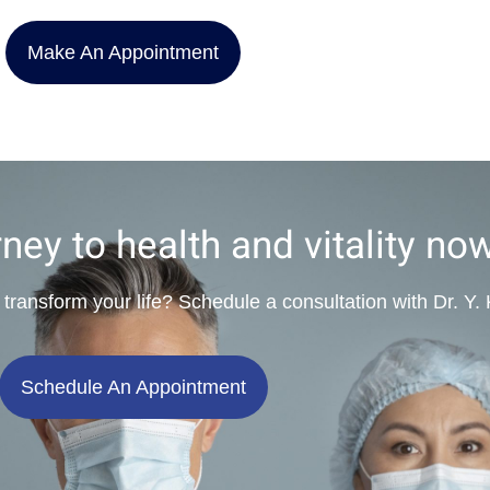
Make An Appointment
rney to health and vitality no
 transform your life? Schedule a consultation with Dr. Y
Schedule An Appointment