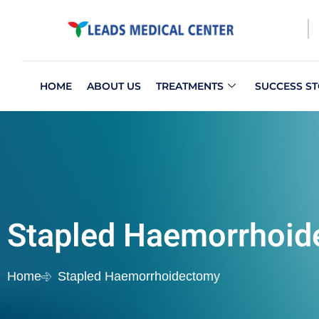
HOME
ABOUT US
TREATMENTS
SUCCESS ST
Stapled Haemorrhoi
Home
Stapled Haemorrhoidectomy