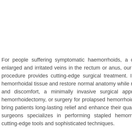
For people suffering symptomatic haemorrhoids, 
enlarged and irritated veins in the rectum or anus, o
procedure provides cutting-edge surgical treatment.
hemorrhoidal tissue and restore normal anatomy while 
and discomfort, a minimally invasive surgical a
hemorrhoidectomy, or surgery for prolapsed hemorrhoid
bring patients long-lasting relief and enhance their quali
surgeons specializes in performing stapled hemorr
cutting-edge tools and sophisticated techniques.