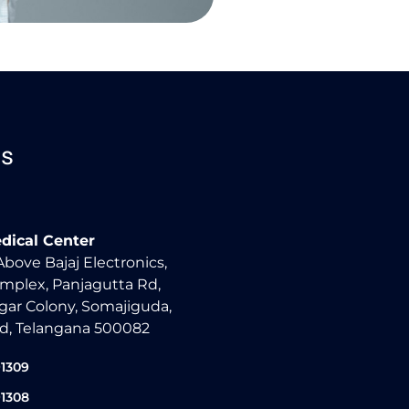
Us
dical Center
 Above Bajaj Electronics,
mplex, Panjagutta Rd,
ar Colony, Somajiguda,
d, Telangana 500082
91309
91308