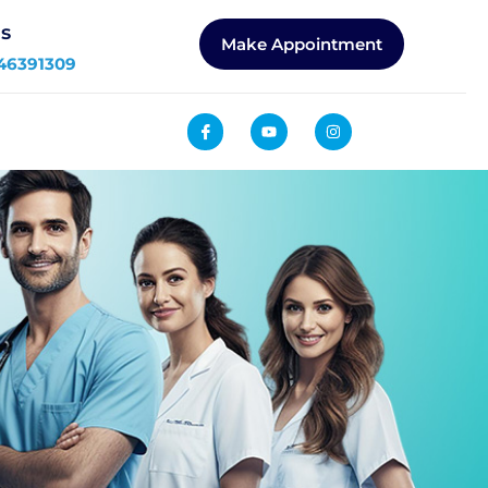
Us
Make Appointment
46391309