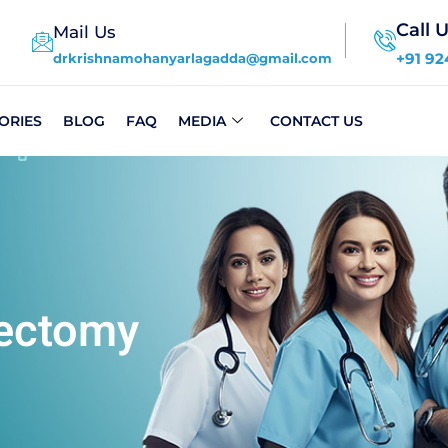
Call 
Mail Us
+91 92
drkrishnamohanyarlagadda@gmail.com
ORIES
BLOG
FAQ
MEDIA
CONTACT US
dectomy