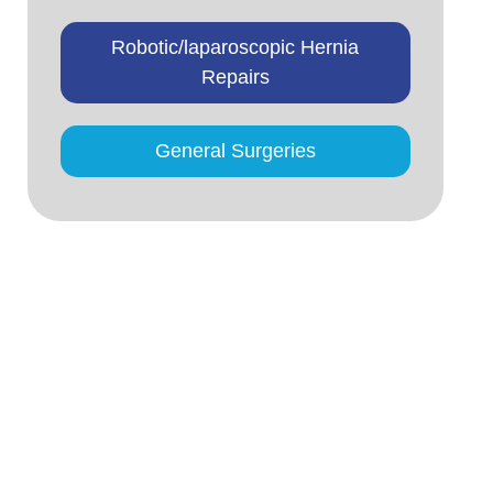
Robotic/laparoscopic Hernia
Repairs
General Surgeries