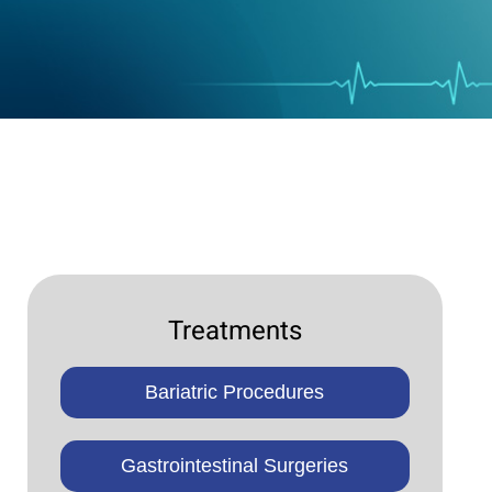
Treatments
Bariatric Procedures
Gastrointestinal Surgeries