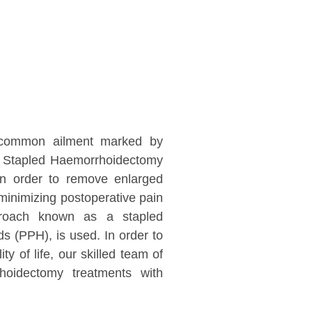
a common ailment marked by
ur Stapled Haemorrhoidectomy
 In order to remove enlarged
minimizing postoperative pain
pproach known as a stapled
s (PPH), is used. In order to
ty of life, our skilled team of
hoidectomy treatments with