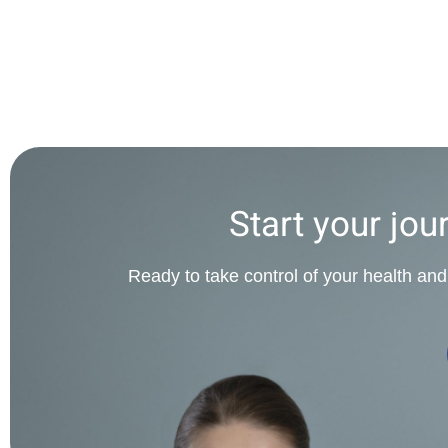
Start your jou
Ready to take control of your health and