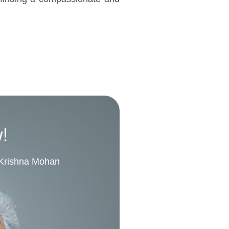
w!
. Krishna Mohan