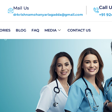
Call 
Mail Us
+91 92
drkrishnamohanyarlagadda@gmail.com
ORIES
BLOG
FAQ
MEDIA
CONTACT US