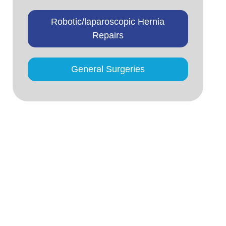
Robotic/laparoscopic Hernia
Repairs
General Surgeries