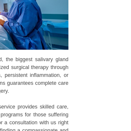
d, the biggest salivary gland
lized surgical therapy through
, persistent inflammation, or
ons guarantees complete care
ery.
service provides skilled care,
 programs for those suffering
 a consultation with us right
 finding a compassionate and