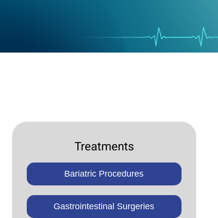
Treatments
Bariatric Procedures
Gastrointestinal Surgeries