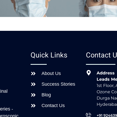
s
Quick Links
Contact 
Address
About Us
Leads Me
Success Stories
1st Floor,
inal
Ozone Co
Blog
Durga Nag
Hyderaba
Contact Us
eries -
+91 92463
aroscopic