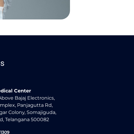
Us
dical Center
 Above Bajaj Electronics,
mplex, Panjagutta Rd,
ar Colony, Somajiguda,
d, Telangana 500082
91309