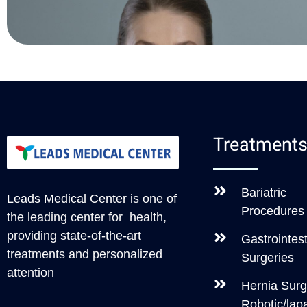
Treatment
Bariatric
Leads Medical Center
is one of
Procedures
the leading center for health,
providing state-of-the-art
Gastrointest
treatments and personalized
Surgeries
attention
Hernia Surg
Robotic/lap