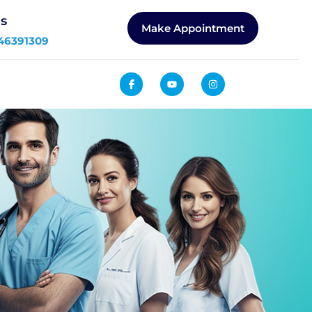
Us
Make Appointment
46391309