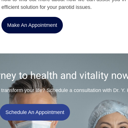
efficient solution for your parotid issues.
Make An Appointment
rney to health and vitality no
 transform your life? Schedule a consultation with Dr. Y
Schedule An Appointment