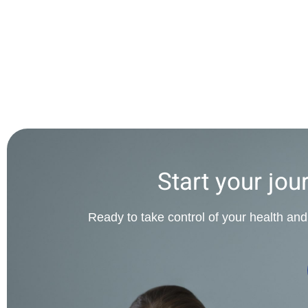
Start your jou
Ready to take control of your health and