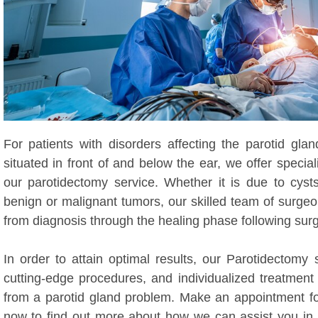
For patients with disorders affecting the parotid glan
situated in front of and below the ear, we offer specia
our parotidectomy service. Whether it is due to cysts
benign or malignant tumors, our skilled team of surge
from diagnosis through the healing phase following surg
In order to attain optimal results, our Parotidectomy 
cutting-edge procedures, and individualized treatment
from a parotid gland problem. Make an appointment for
now to find out more about how we can assist you in