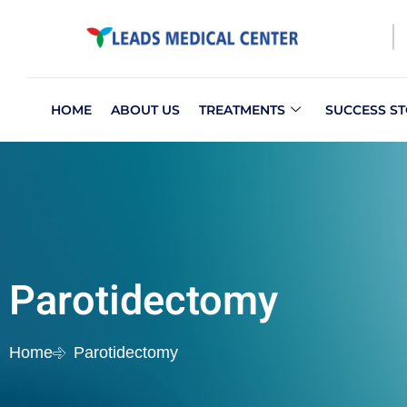
HOME
ABOUT US
TREATMENTS
SUCCESS ST
Parotidectomy
Home
Parotidectomy