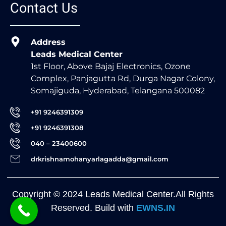
Contact Us
Address
Leads Medical Center
1st Floor, Above Bajaj Electronics, Ozone
Complex, Panjagutta Rd, Durga Nagar Colony,
Somajiguda, Hyderabad, Telangana 500082
+91 9246391309
+91 9246391308
040 – 23400600
drkrishnamohanyarlagadda@gmail.com
Copyright © 2024 Leads Medical Center.All Rights
Reserved. Build with
EWNS.IN