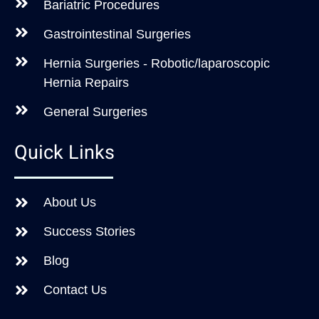
Bariatric Procedures
Gastrointestinal Surgeries
Hernia Surgeries - Robotic/laparoscopic
Hernia Repairs
General Surgeries
Quick Links
About Us
Success Stories
Blog
Contact Us