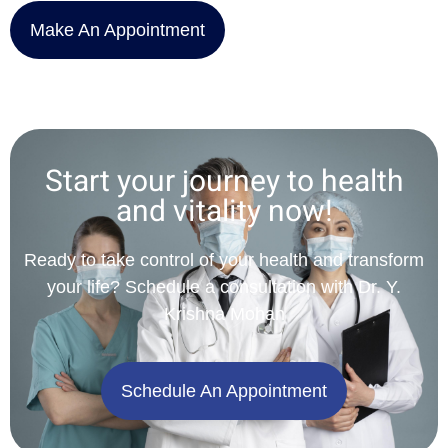
Make An Appointment
Start your journey to health
and vitality now!
Ready to take control of your health and transform
your life? Schedule a consultation with Dr. Y.
Krishna Mohan
Schedule An Appointment