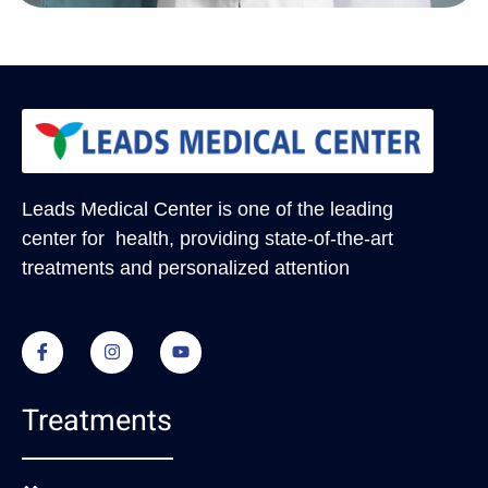
Leads Medical Center
is one of the leading
center for health, providing state-of-the-art
treatments and personalized attention
Treatments