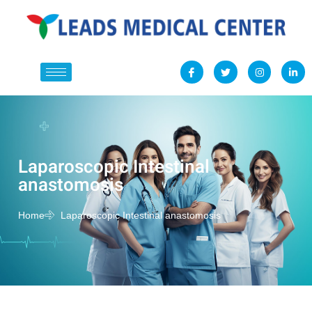
Laparoscopic Intestinal
anastomosis
Home
Laparoscopic Intestinal anastomosis