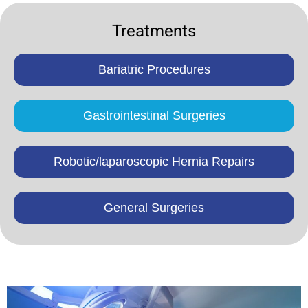
Treatments
Bariatric Procedures
Gastrointestinal Surgeries
Robotic/laparoscopic Hernia Repairs
General Surgeries