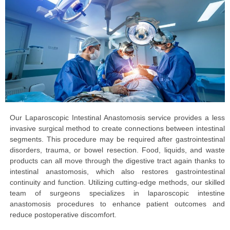
Our Laparoscopic Intestinal Anastomosis service provides a less
invasive surgical method to create connections between intestinal
segments. This procedure may be required after gastrointestinal
disorders, trauma, or bowel resection. Food, liquids, and waste
products can all move through the digestive tract again thanks to
intestinal anastomosis, which also restores gastrointestinal
continuity and function. Utilizing cutting-edge methods, our skilled
team of surgeons specializes in laparoscopic intestine
anastomosis procedures to enhance patient outcomes and
reduce postoperative discomfort.