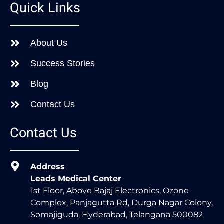
Quick Links
About Us
Success Stories
Blog
Contact Us
Contact Us
Address
Leads Medical Center
1st Floor, Above Bajaj Electronics, Ozone
Complex, Panjagutta Rd, Durga Nagar Colony,
Somajiguda, Hyderabad, Telangana 500082