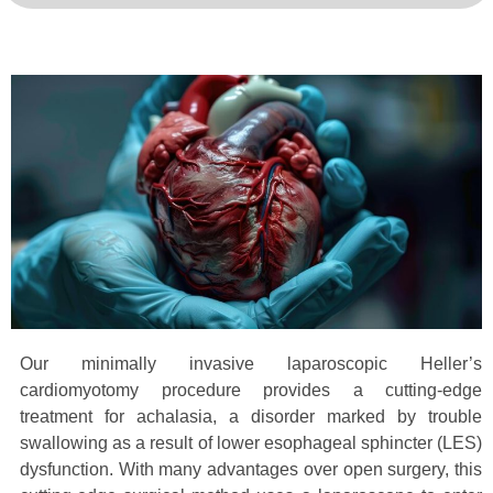
Our minimally invasive laparoscopic Heller’s
cardiomyotomy procedure provides a cutting-edge
treatment for achalasia, a disorder marked by trouble
swallowing as a result of lower esophageal sphincter (LES)
dysfunction. With many advantages over open surgery, this