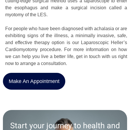
cutting-edge surgical method uses a laparoscope to enter
the esophagus and make a surgical incision called a
myotomy of the LES.
For people who have been diagnosed with achalasia or are
exhibiting signs of the illness, a minimally invasive, safe,
and effective therapy option is our Laparoscopic Heller’s
Cardiomyotomy procedure. For more information on how
we can help you live a better life, get in touch with us right
now to arrange a consultation.
Make An Appointment
Start your journey to health and