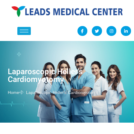
Laparoscopic Heller's
Cardiomyotomy
Home
Laparoscopic Heller's Cardiomyotomy