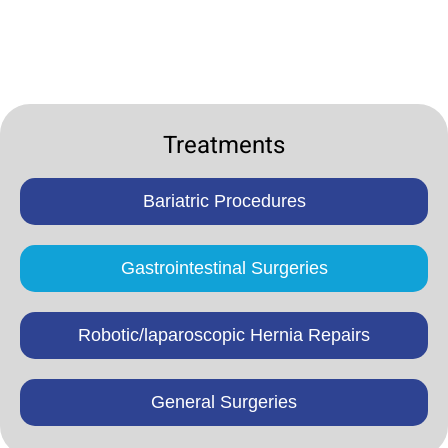
Treatments
Bariatric Procedures
Gastrointestinal Surgeries
Robotic/laparoscopic Hernia Repairs
General Surgeries