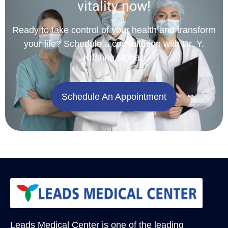
vitality now!
Ready to take control of your health and transform
your life? Schedule a consultation with Dr. Y.
Krishna Mohan
Schedule An Appointment
Leads Medical Center
is one of the leading