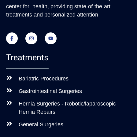
center for health, providing state-of-the-art
treatments and personalized attention
Treatments
Bariatric Procedures
Gastrointestinal Surgeries
Hernia Surgeries - Robotic/laparoscopic
Hernia Repairs
General Surgeries