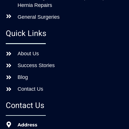
Hernia Repairs
General Surgeries
Quick Links
About Us
Success Stories
Blog
Contact Us
Contact Us
Address