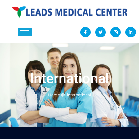
International
Home
international