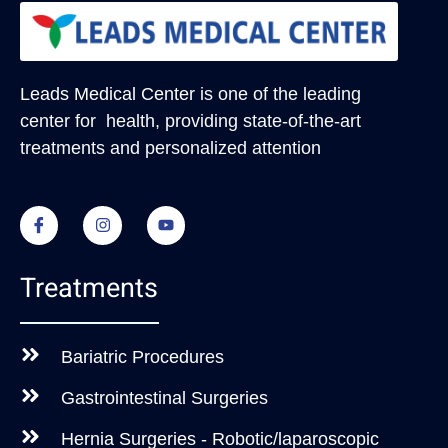
Leads Medical Center
is one of the leading
center for health, providing state-of-the-art
treatments and personalized attention
Treatments
Bariatric Procedures
Gastrointestinal Surgeries
Hernia Surgeries - Robotic/laparoscopic