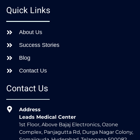
Quick Links
About Us
Success Stories
Blog
Contact Us
Contact Us
Address
Leads Medical Center
1st Floor, Above Bajaj Electronics, Ozone
Complex, Panjagutta Rd, Durga Nagar Colony,
Somajiguda, Hyderabad, Telangana 500082