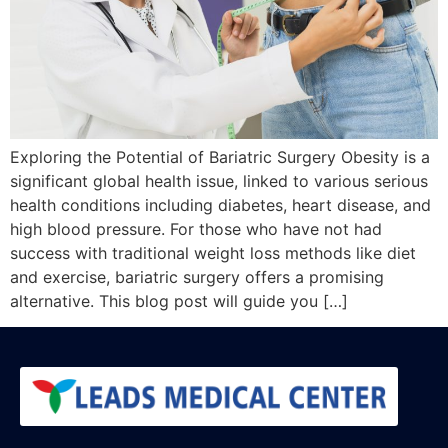
Exploring the Potential of Bariatric Surgery Obesity is a
significant global health issue, linked to various serious
health conditions including diabetes, heart disease, and
high blood pressure. For those who have not had
success with traditional weight loss methods like diet
and exercise, bariatric surgery offers a promising
alternative. This blog post will guide you […]