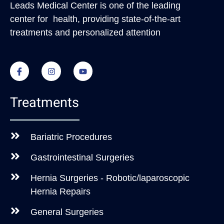
Leads Medical Center
is one of the leading
center for health, providing state-of-the-art
treatments and personalized attention
Treatments
Bariatric Procedures
Gastrointestinal Surgeries
Hernia Surgeries - Robotic/laparoscopic
Hernia Repairs
General Surgeries