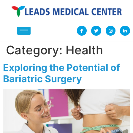
Category:
Health
Exploring the Potential of
Bariatric Surgery