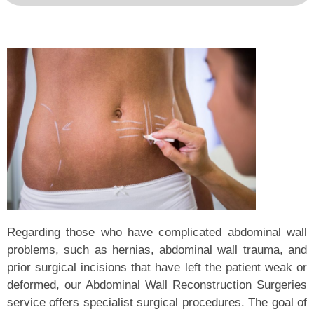
Regarding those who have complicated abdominal wall
problems, such as hernias, abdominal wall trauma, and
prior surgical incisions that have left the patient weak or
deformed, our Abdominal Wall Reconstruction Surgeries
service offers specialist surgical procedures. The goal of