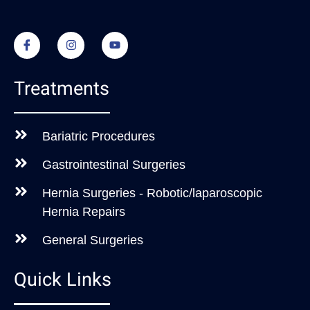
Treatments
Bariatric Procedures
Gastrointestinal Surgeries
Hernia Surgeries - Robotic/laparoscopic
Hernia Repairs
General Surgeries
Quick Links