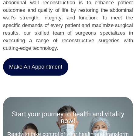
abdominal wall reconstruction is to enhance patient
outcomes and quality of life by restoring the abdominal
wall’s strength, integrity, and function. To meet the
specific demands of every patient and maximize surgical
results, our skilled team of surgeons specializes in
executing a range of reconstructive surgeries with
cutting-edge technology.
Make An Appointment
Start your journey to health and vitality
now!
Ready to take control of your health and transform