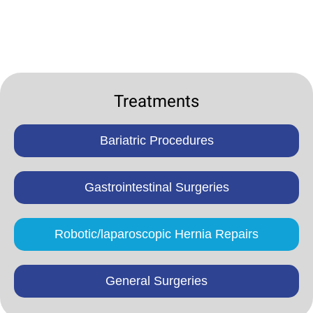
Treatments
Bariatric Procedures
Gastrointestinal Surgeries
Robotic/laparoscopic Hernia Repairs
General Surgeries