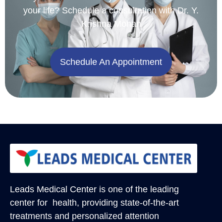
your life? Schedule a consultation with Dr. Y.
Krishna Mohan
Schedule An Appointment
Leads Medical Center
is one of the leading
center for health, providing state-of-the-art
treatments and personalized attention