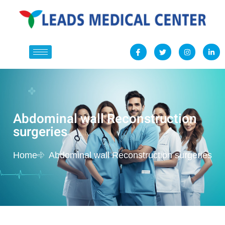
Abdominal wall Reconstruction
surgeries
Home
Abdominal wall Reconstruction surgeries