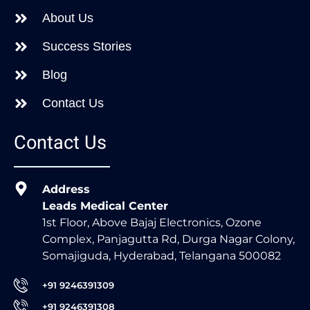
About Us
Success Stories
Blog
Contact Us
Contact Us
Address
Leads Medical Center
1st Floor, Above Bajaj Electronics, Ozone
Complex, Panjagutta Rd, Durga Nagar Colony,
Somajiguda, Hyderabad, Telangana 500082
+91 9246391309
+91 9246391308